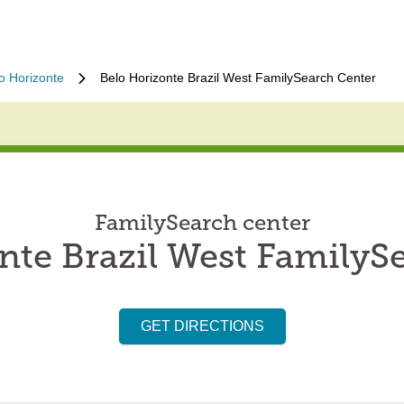
o Horizonte
Belo Horizonte Brazil West FamilySearch Center
FamilySearch center
nte Brazil West FamilyS
GET DIRECTIONS