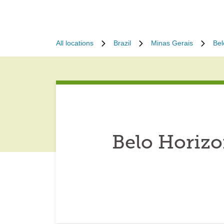
All locations
Brazil
Minas Gerais
Bel
Belo Horizo