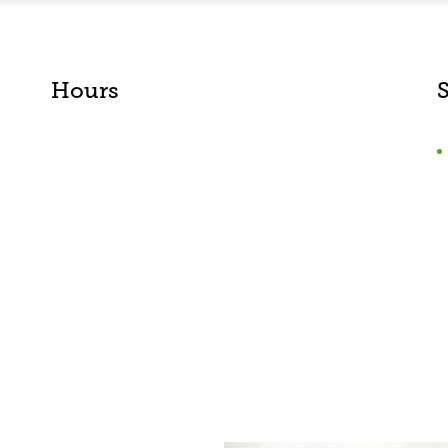
Hours