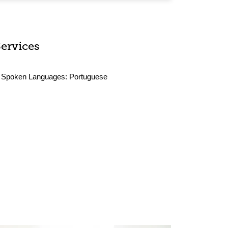
Services
Spoken Languages:
Portuguese