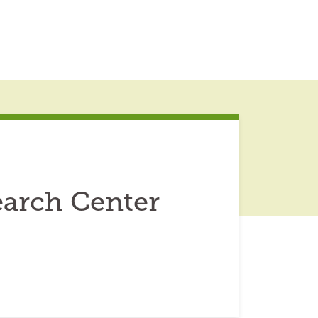
earch Center