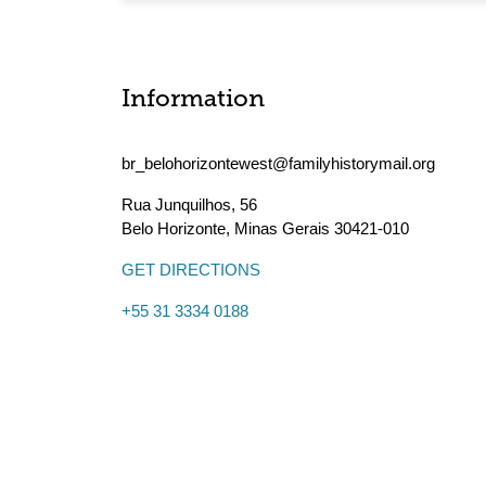
Information
br_belohorizontewest@familyhistorymail.org
Rua Junquilhos, 56
Belo Horizonte
,
Minas Gerais
30421-010
GET DIRECTIONS
+55 31 3334 0188