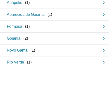
Anápolis
(
1
)
Aparecida de Goiânia
(
1
)
Formosa
(
1
)
Goiania
(
2
)
Novo Gama
(
1
)
Rio Verde
(
1
)