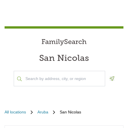
FamilySearch
San Nicolas
Geoloca
All locations
Aruba
San Nicolas