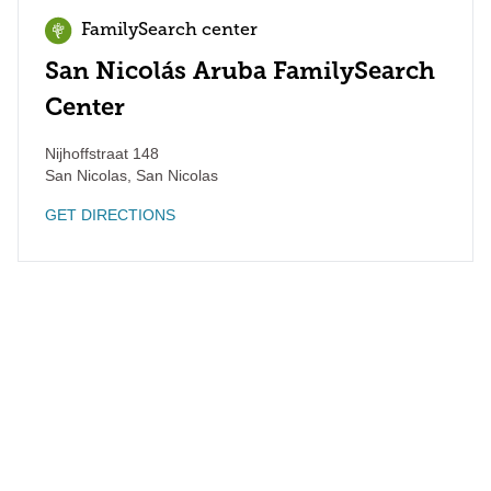
FamilySearch center
San Nicolás Aruba FamilySearch
Center
Nijhoffstraat 148
San Nicolas
,
San Nicolas
GET DIRECTIONS