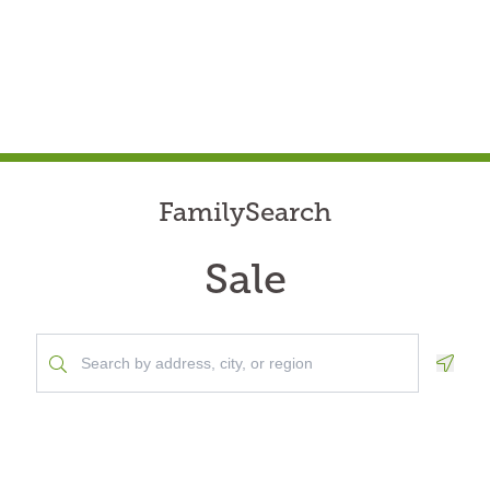
FamilySearch
Sale
Geolo