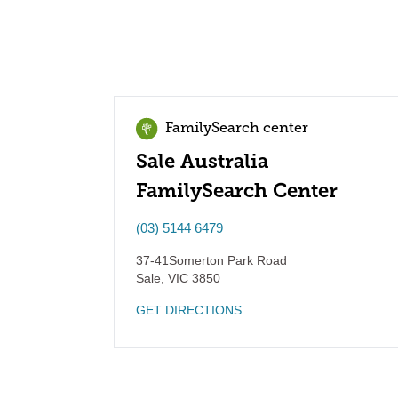
FamilySearch center
Sale Australia
FamilySearch Center
(03) 5144 6479
37-41Somerton Park Road
Sale
,
VIC
3850
GET DIRECTIONS