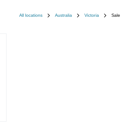
All locations
Australia
Victoria
Sale