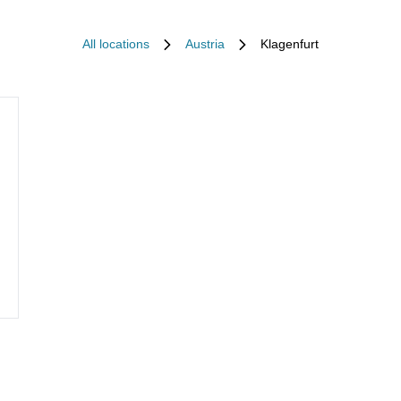
All locations
Austria
Klagenfurt