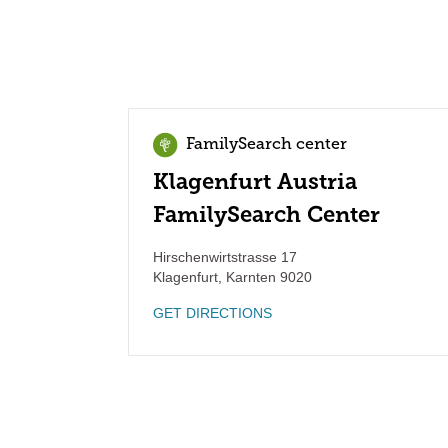
FamilySearch center
Klagenfurt Austria
FamilySearch Center
Hirschenwirtstrasse 17
Klagenfurt
,
Karnten
9020
GET DIRECTIONS