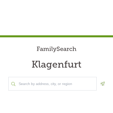
FamilySearch
Klagenfurt
Geolo