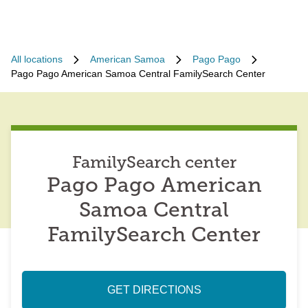
All locations
American Samoa
Pago Pago
Pago Pago American Samoa Central FamilySearch Center
FamilySearch center
Pago Pago American
Samoa Central
FamilySearch Center
GET DIRECTIONS