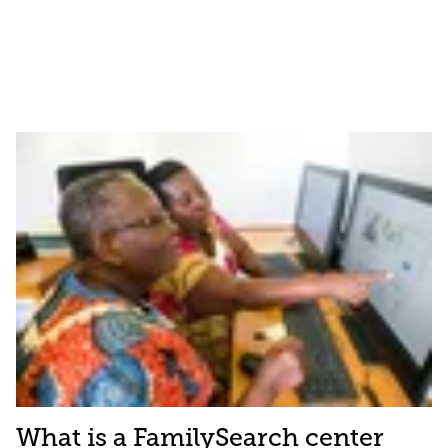
What is a FamilySearch center