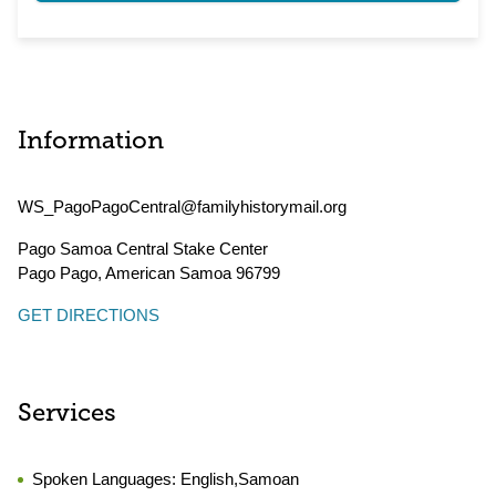
Information
WS_PagoPagoCentral@familyhistorymail.org
Pago Samoa Central Stake Center
Pago Pago
,
American Samoa
96799
GET DIRECTIONS
Services
Spoken Languages:
English,Samoan