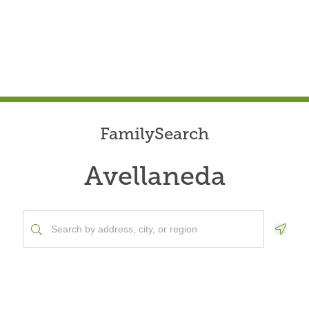
FamilySearch
Avellaneda
Geolo