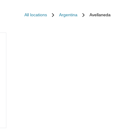
All locations
Argentina
Avellaneda