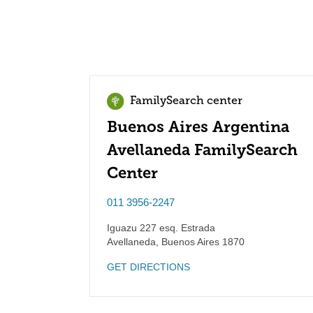
FamilySearch center
Buenos Aires Argentina
Avellaneda FamilySearch
Center
011 3956-2247
Iguazu 227 esq. Estrada
Avellaneda
,
Buenos Aires
1870
GET DIRECTIONS