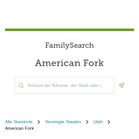
FamilySearch
American Fork
Geoloca
Alle Standorte
Vereinigte Staaten
Utah
American Fork