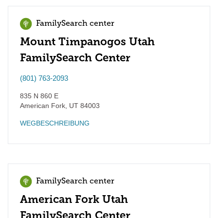
FamilySearch center
Mount Timpanogos Utah
FamilySearch Center
(801) 763-2093
835 N 860 E
American Fork
,
UT
84003
WEGBESCHREIBUNG
FamilySearch center
American Fork Utah
FamilySearch Center