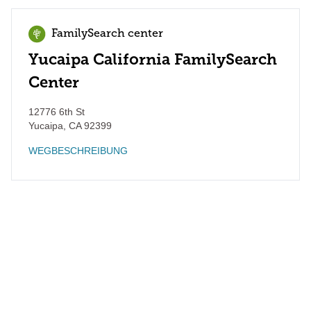
FamilySearch center
Yucaipa California FamilySearch
Center
12776 6th St
Yucaipa
,
CA
92399
WEGBESCHREIBUNG