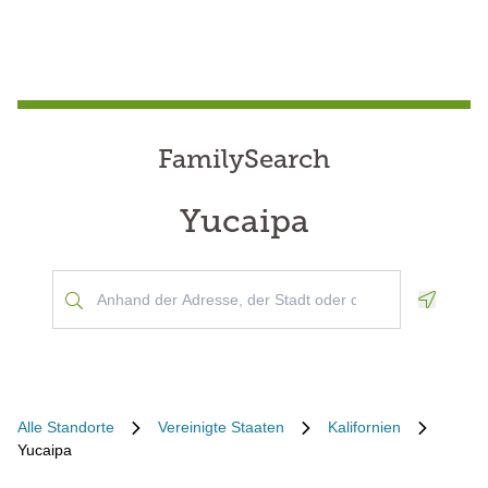
FamilySearch
Yucaipa
Geoloca
Alle Standorte
Vereinigte Staaten
Kalifornien
Yucaipa