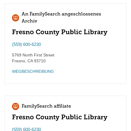
An FamilySearch angeschlossenes
Archiv
Fresno County Public Library
(559) 600-6230
5769 North First Street
Fresno
,
CA
93710
WEGBESCHREIBUNG
FamilySearch affiliate
Fresno County Public Library
(559) 600-6230