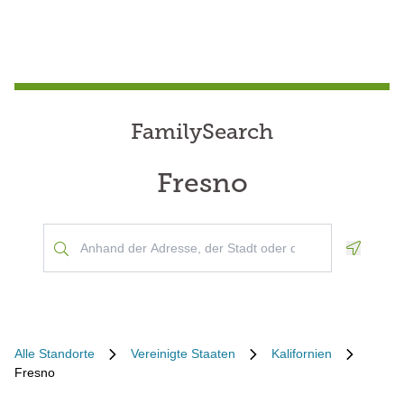
FamilySearch
Fresno
Geoloca
Alle Standorte
Vereinigte Staaten
Kalifornien
Fresno