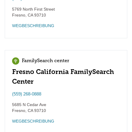
5769 North First Street
Fresno
,
CA
93710
WEGBESCHREIBUNG
FamilySearch center
Fresno California FamilySearch
Center
(559) 268-0888
5685 N Cedar Ave
Fresno
,
CA
93710
WEGBESCHREIBUNG