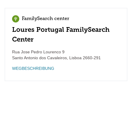
FamilySearch center
Loures Portugal FamilySearch
Center
Rua Jose Pedro Lourenco 9
Santo Antonio dos Cavaleiros
,
Lisboa
2660-291
WEGBESCHREIBUNG