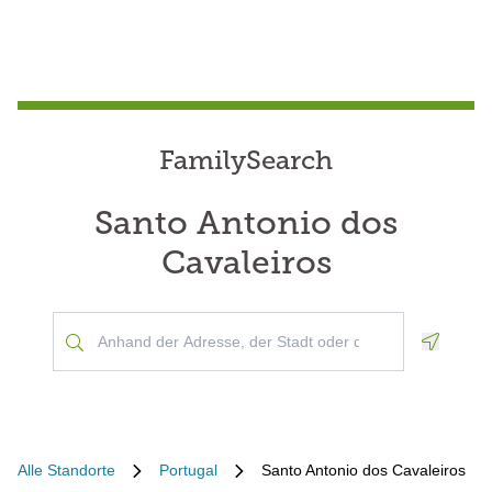
FamilySearch
Santo Antonio dos
Cavaleiros
Geoloca
Alle Standorte
Portugal
Santo Antonio dos Cavaleiros