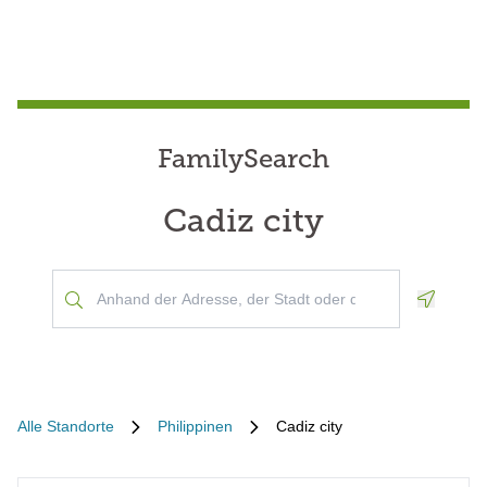
FamilySearch
Cadiz city
Geoloca
Alle Standorte
Philippinen
Cadiz city