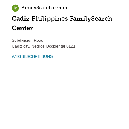
FamilySearch center
Cadiz Philippines FamilySearch
Center
Subdivision Road
Cadiz city
,
Negros Occidental
6121
WEGBESCHREIBUNG