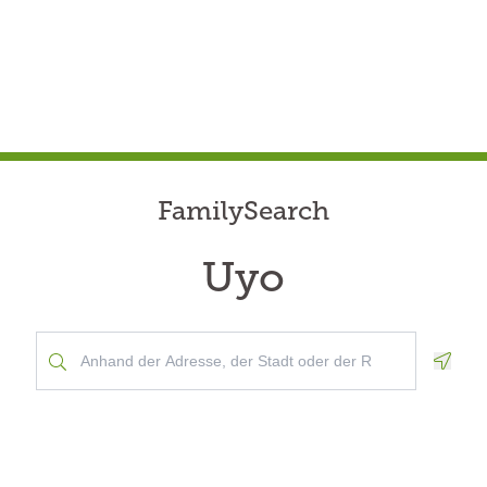
FamilySearch
Uyo
Geolo