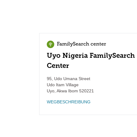
FamilySearch center
Uyo Nigeria FamilySearch
Center
95, Udo Umana Street
Udo Itam Village
Uyo
,
Akwa Ibom
520221
WEGBESCHREIBUNG