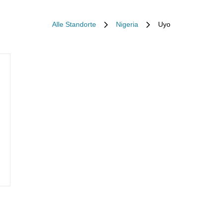
Alle Standorte
Nigeria
Uyo