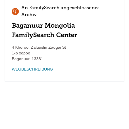
An FamilySearch angeschlossenes
Archiv
Baganuur Mongolia
FamilySearch Center
4 Khoroo, Zaluuslin Zadgai St
1-р хороо
Baganuur
,
13381
WEGBESCHREIBUNG