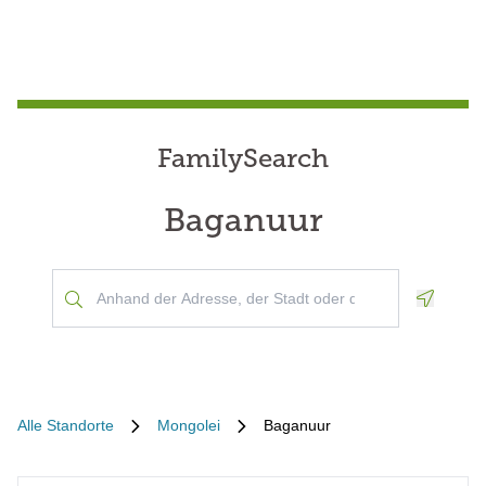
FamilySearch
Baganuur
Geoloca
Alle Standorte
Mongolei
Baganuur