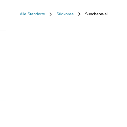
Alle Standorte
Südkorea
Suncheon-si