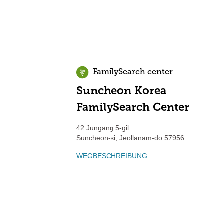
FamilySearch center
Suncheon Korea
FamilySearch Center
42 Jungang 5-gil
Suncheon-si
,
Jeollanam-do
57956
WEGBESCHREIBUNG