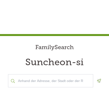
FamilySearch
Suncheon-si
Geolo