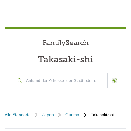
FamilySearch
Takasaki-shi
Geoloca
Alle Standorte
Japan
Gunma
Takasaki-shi