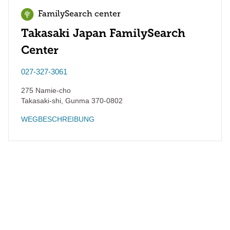
FamilySearch center
Takasaki Japan FamilySearch
Center
027-327-3061
275 Namie-cho
Takasaki-shi
,
Gunma
370-0802
WEGBESCHREIBUNG