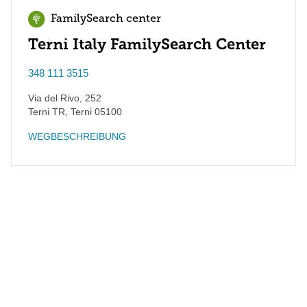
FamilySearch center
Terni Italy FamilySearch Center
348 111 3515
Via del Rivo, 252
Terni TR
,
Terni
05100
WEGBESCHREIBUNG