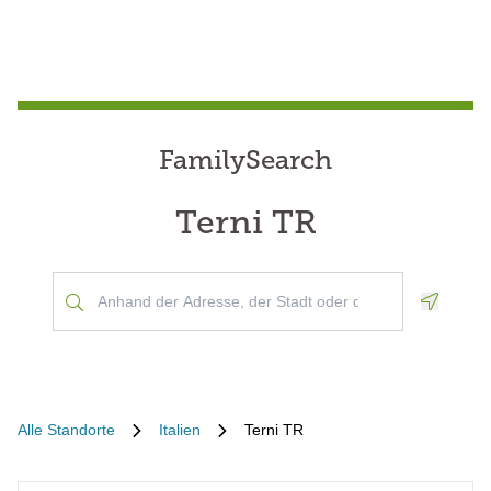
FamilySearch
Terni TR
Geoloca
Alle Standorte
Italien
Terni TR