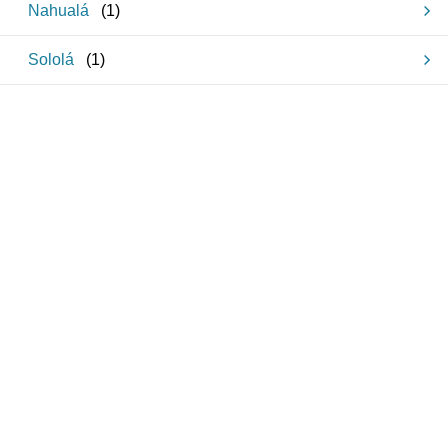
Nahualá
(
1
)
Sololá
(
1
)