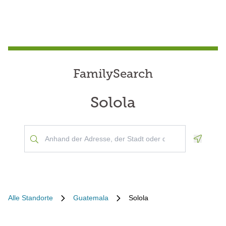
FamilySearch
Solola
Geoloca
Alle Standorte
Guatemala
Solola