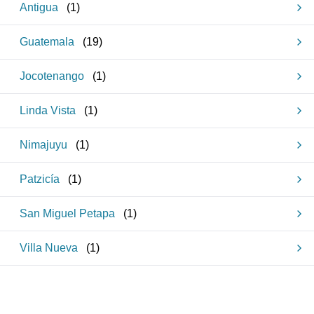
Antigua
(
1
)
Guatemala
(
19
)
Jocotenango
(
1
)
Linda Vista
(
1
)
Nimajuyu
(
1
)
Patzicía
(
1
)
San Miguel Petapa
(
1
)
Villa Nueva
(
1
)