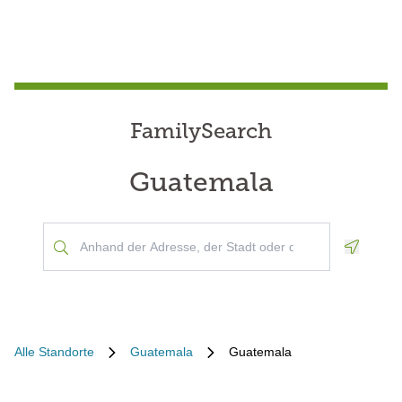
FamilySearch
Guatemala
Geoloca
Alle Standorte
Guatemala
Guatemala