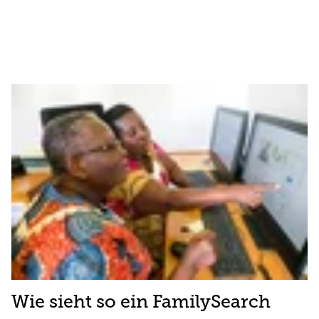
Wie sieht so ein FamilySearch