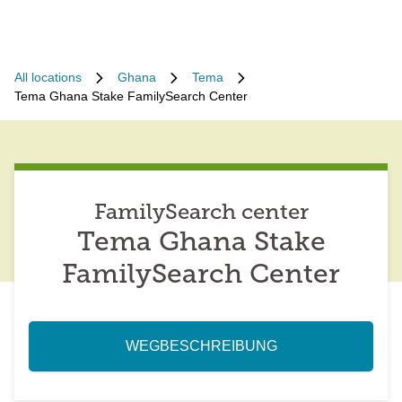
All locations
Ghana
Tema
Tema Ghana Stake FamilySearch Center
FamilySearch center
Tema Ghana Stake
FamilySearch Center
WEGBESCHREIBUNG