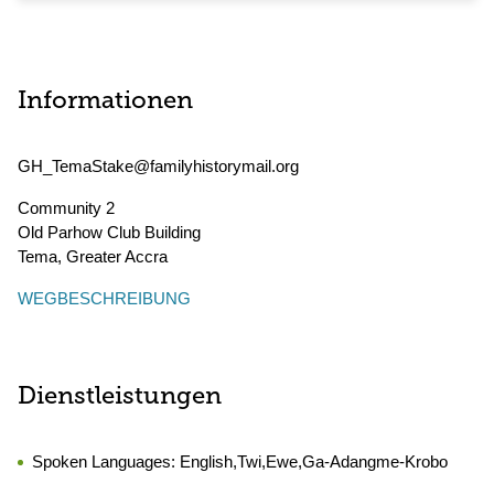
Informationen
GH_TemaStake@familyhistorymail.org
Community 2
Old Parhow Club Building
Tema
,
Greater Accra
WEGBESCHREIBUNG
Dienstleistungen
Spoken Languages:
English,Twi,Ewe,Ga-Adangme-Krobo