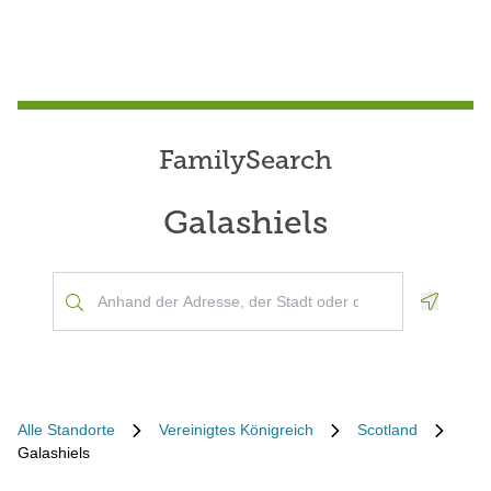
FamilySearch
Galashiels
Geoloca
Alle Standorte
Vereinigtes Königreich
Scotland
Galashiels