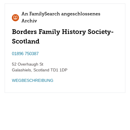
An FamilySearch angeschlossenes
Archiv
Borders Family History Society-
Scotland
01896 750387
52 Overhaugh St
Galashiels
,
Scotland
TD1 1DP
WEGBESCHREIBUNG