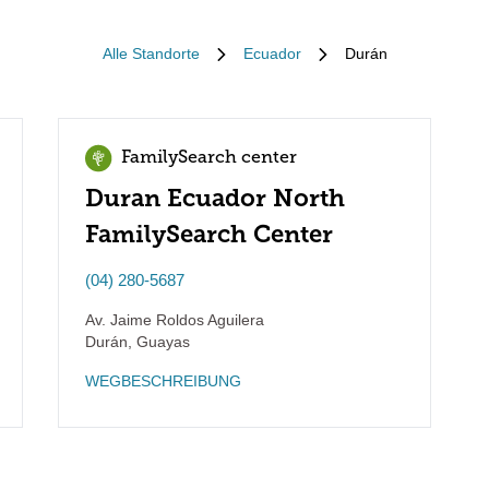
Alle Standorte
Ecuador
Durán
FamilySearch center
Duran Ecuador North
FamilySearch Center
(04) 280-5687
Av. Jaime Roldos Aguilera
Durán
,
Guayas
WEGBESCHREIBUNG