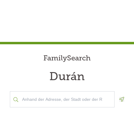
FamilySearch
Durán
Geolo