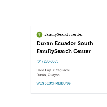
FamilySearch center
Duran Ecuador South
FamilySearch Center
(04) 280-9589
Calle Loja Y Yaguachi
Durán
,
Guayas
WEGBESCHREIBUNG