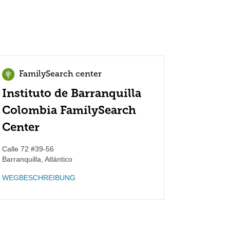
FamilySearch center
Instituto de Barranquilla
Colombia FamilySearch
Center
Calle 72 #39-56
Barranquilla
,
Atlántico
WEGBESCHREIBUNG