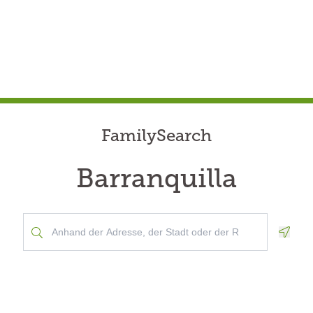
FamilySearch
Barranquilla
Geolo