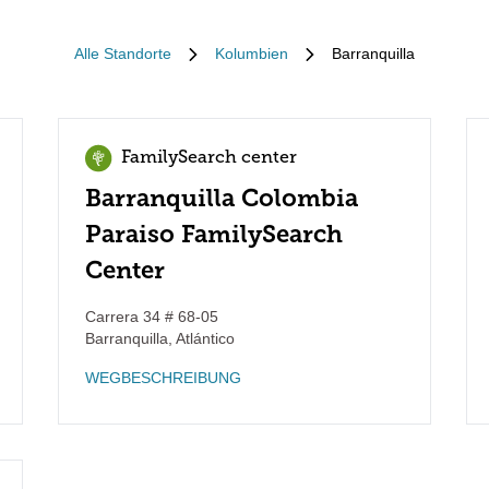
Alle Standorte
Kolumbien
Barranquilla
FamilySearch center
Barranquilla Colombia
Paraiso FamilySearch
Center
Carrera 34 # 68-05
Barranquilla
,
Atlántico
WEGBESCHREIBUNG