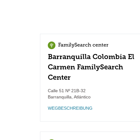
FamilySearch center
Barranquilla Colombia El
Carmen FamilySearch
Center
Calle 51 Nº 21B-32
Barranquilla
,
Atlántico
WEGBESCHREIBUNG