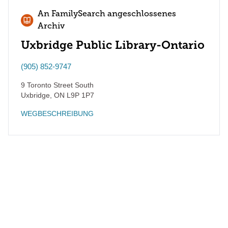
An FamilySearch angeschlossenes
Archiv
Uxbridge Public Library-Ontario
(905) 852-9747
9 Toronto Street South
Uxbridge
,
ON
L9P 1P7
WEGBESCHREIBUNG