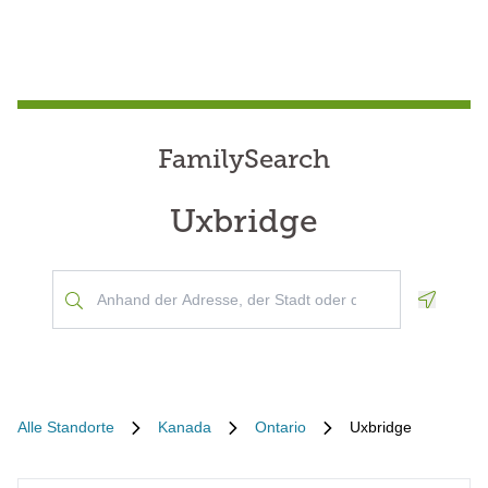
FamilySearch
Uxbridge
Geoloca
Alle Standorte
Kanada
Ontario
Uxbridge