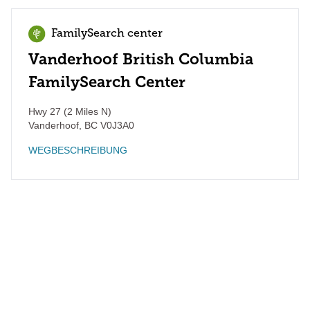
FamilySearch center
Vanderhoof British Columbia
FamilySearch Center
Hwy 27 (2 Miles N)
Vanderhoof
,
BC
V0J3A0
WEGBESCHREIBUNG