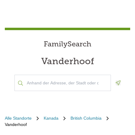
FamilySearch
Vanderhoof
Geoloca
Alle Standorte
Kanada
British Columbia
Vanderhoof