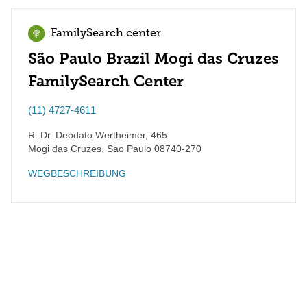
FamilySearch center
São Paulo Brazil Mogi das Cruzes
FamilySearch Center
(11) 4727-4611
R. Dr. Deodato Wertheimer, 465
Mogi das Cruzes
,
Sao Paulo
08740-270
WEGBESCHREIBUNG