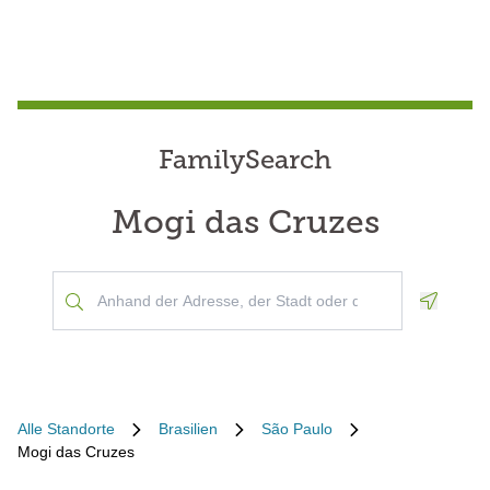
FamilySearch
Mogi das Cruzes
Geoloca
Alle Standorte
Brasilien
São Paulo
Mogi das Cruzes