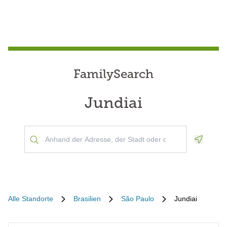
FamilySearch
Jundiai
Geoloca
Alle Standorte
Brasilien
São Paulo
Jundiai