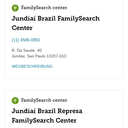
FamilySearch center
Jundiaí Brazil FamilySearch
Center
(11) 4586-0850
R. Da Saude, 40
Jundiai
,
Sao Paulo
13207-010
WEGBESCHREIBUNG
FamilySearch center
Jundiaí Brazil Represa
FamilySearch Center