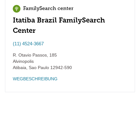
FamilySearch center
Itatiba Brazil FamilySearch
Center
(11) 4524-3667
R. Otavio Passos, 185
Alvinopolis
Atibaia
,
Sao Paulo
12942-590
WEGBESCHREIBUNG