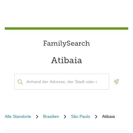
FamilySearch
Atibaia
Geoloca
Alle Standorte
Brasilien
São Paulo
Atibaia