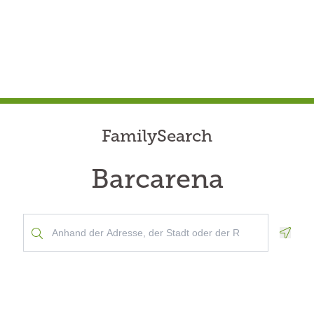
FamilySearch
Barcarena
Geolo