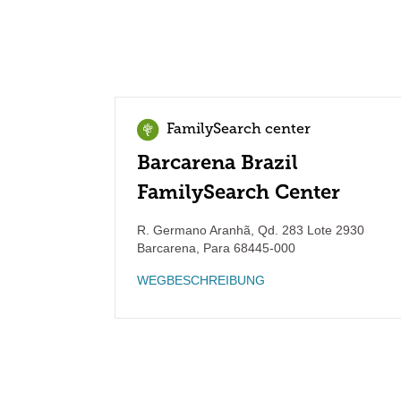
FamilySearch center
Barcarena Brazil
FamilySearch Center
R. Germano Aranhã, Qd. 283 Lote 2930
Barcarena
,
Para
68445-000
WEGBESCHREIBUNG