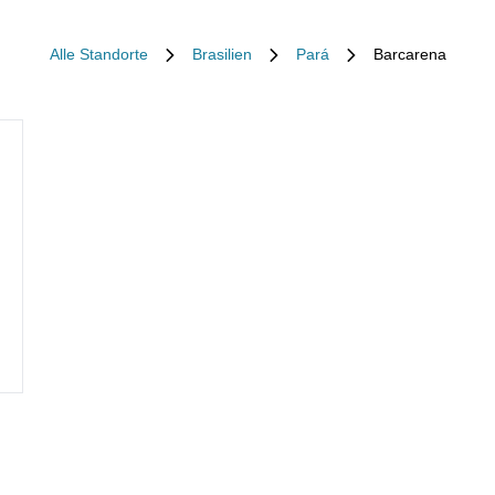
Alle Standorte
Brasilien
Pará
Barcarena