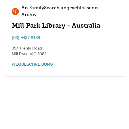
An FamilySearch angeschlossenes
Archiv
Mill Park Library - Australia
(03) 9437 8189
394 Plenty Road
Mill Park
,
VIC
3082
WEGBESCHREIBUNG