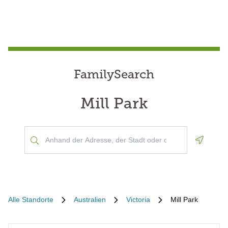
FamilySearch
Mill Park
Geoloca
Alle Standorte
Australien
Victoria
Mill Park