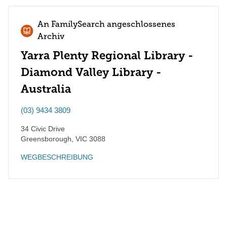
An FamilySearch angeschlossenes
Archiv
Yarra Plenty Regional Library -
Diamond Valley Library -
Australia
(03) 9434 3809
34 Civic Drive
Greensborough
,
VIC
3088
WEGBESCHREIBUNG