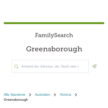
FamilySearch
Greensborough
Geoloca
Alle Standorte
Australien
Victoria
Greensborough