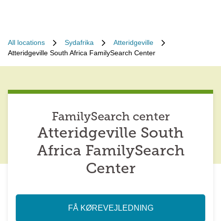
All locations
Sydafrika
Atteridgeville
Atteridgeville South Africa FamilySearch Center
FamilySearch center
Atteridgeville South
Africa FamilySearch
Center
FÅ KØREVEJLEDNING