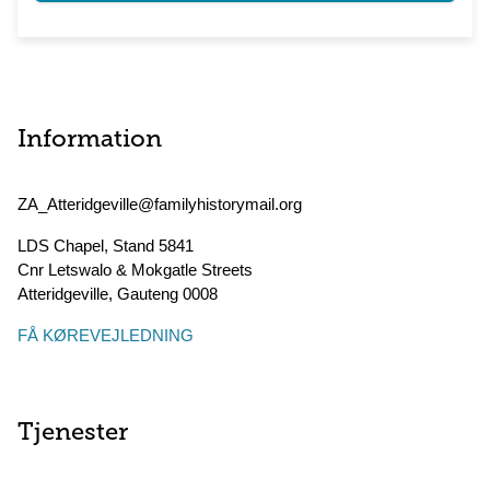
Information
ZA_Atteridgeville@familyhistorymail.org
LDS Chapel, Stand 5841
Cnr Letswalo & Mokgatle Streets
Atteridgeville
,
Gauteng
0008
FÅ KØREVEJLEDNING
Tjenester