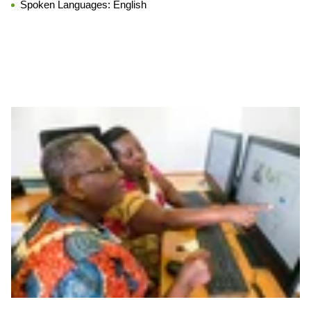
Spoken Languages:
English