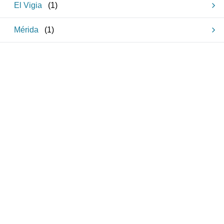
El Vigia
(
1
)
Mérida
(
1
)