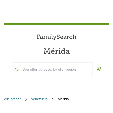
FamilySearch
Mérida
Geoloca
Alle steder
Venezuela
Mérida