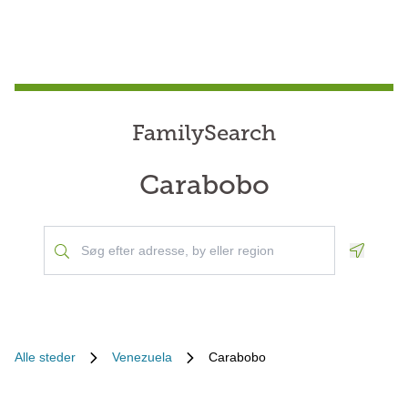
FamilySearch
Carabobo
Geoloca
Alle steder
Venezuela
Carabobo