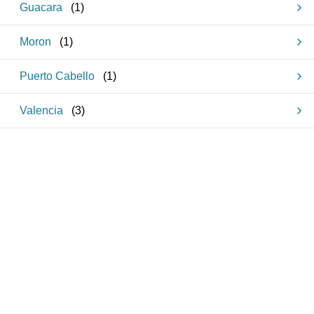
Guacara
(
1
)
Moron
(
1
)
Puerto Cabello
(
1
)
Valencia
(
3
)