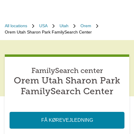
All locations
USA
Utah
Orem
Orem Utah Sharon Park FamilySearch Center
FamilySearch center
Orem Utah Sharon Park
FamilySearch Center
FÅ KØREVEJLEDNING