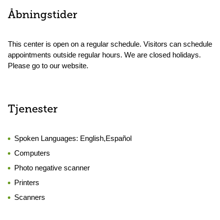
Åbningstider
This center is open on a regular schedule. Visitors can schedule
appointments outside regular hours. We are closed holidays.
Please go to our website.
Tjenester
Spoken Languages:
English,Español
Computers
Photo negative scanner
Printers
Scanners