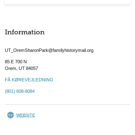
Information
UT_OremSharonPark@familyhistorymail.org
85 E 700 N
Orem
,
UT
84057
FÅ KØREVEJLEDNING
(801) 608-8084
WEBSITE