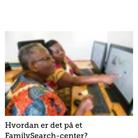
Hvordan er det på et
FamilySearch-center?