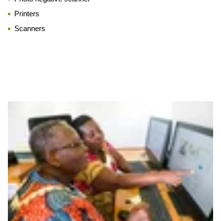
Printers
Scanners