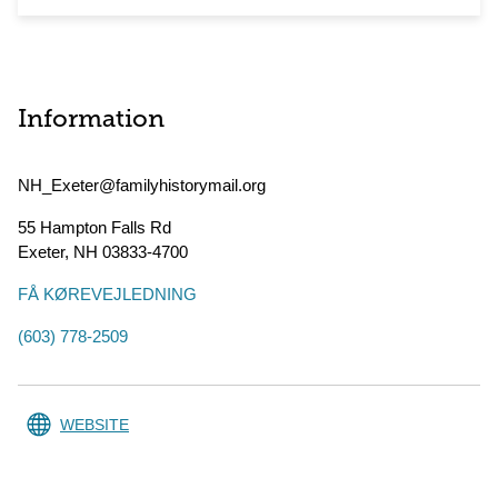
Information
NH_Exeter@familyhistorymail.org
55 Hampton Falls Rd
Exeter
,
NH
03833-4700
FÅ KØREVEJLEDNING
(603) 778-2509
WEBSITE