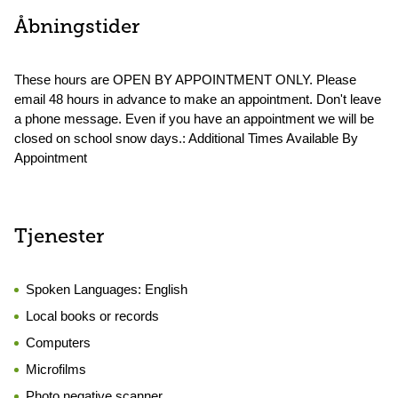
Åbningstider
These hours are OPEN BY APPOINTMENT ONLY. Please
email 48 hours in advance to make an appointment. Don't leave
a phone message. Even if you have an appointment we will be
closed on school snow days.: Additional Times Available By
Appointment
Tjenester
Spoken Languages:
English
Local books or records
Computers
Microfilms
Photo negative scanner