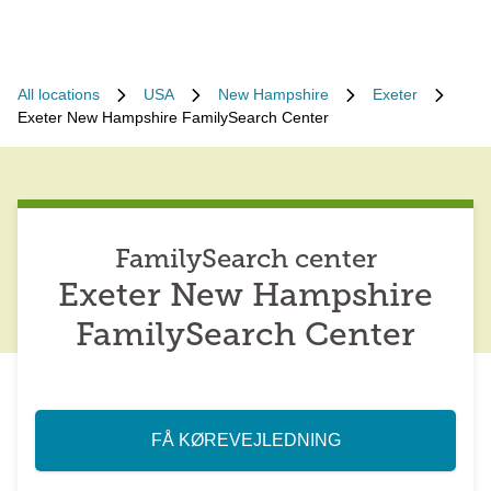
All locations
USA
New Hampshire
Exeter
Exeter New Hampshire FamilySearch Center
FamilySearch center
Exeter New Hampshire
FamilySearch Center
FÅ KØREVEJLEDNING