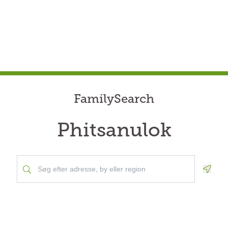
FamilySearch
Phitsanulok
Geolo