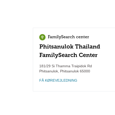
FamilySearch center
Phitsanulok Thailand
FamilySearch Center
181/29 Si Thamma Traipidok Rd
Phitsanulok
,
Phitsanulok
65000
FÅ KØREVEJLEDNING