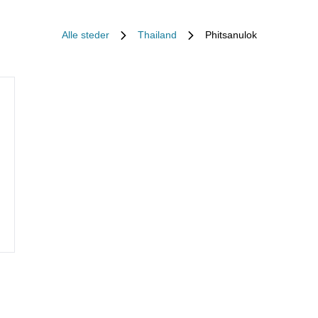
Alle steder
Thailand
Phitsanulok