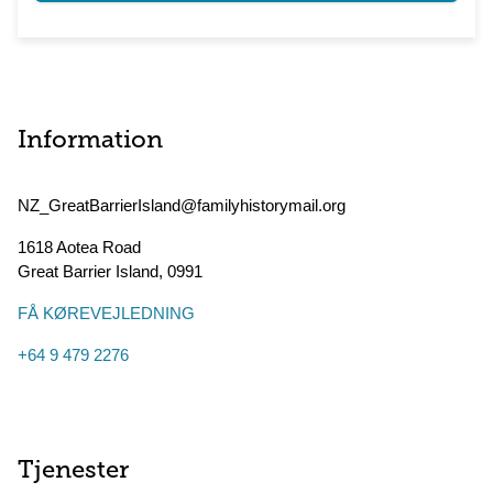
Information
NZ_GreatBarrierIsland@familyhistorymail.org
1618 Aotea Road
Great Barrier Island
,
0991
FÅ KØREVEJLEDNING
+64 9 479 2276
Tjenester