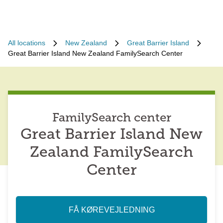
All locations
New Zealand
Great Barrier Island
Great Barrier Island New Zealand FamilySearch Center
FamilySearch center
Great Barrier Island New
Zealand FamilySearch
Center
FÅ KØREVEJLEDNING