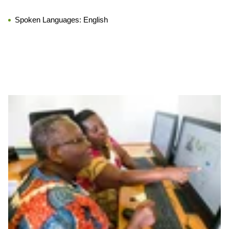
Spoken Languages:
English