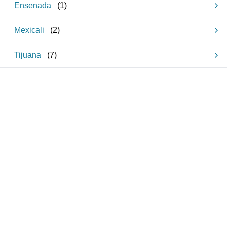
Ensenada
(
1
)
Mexicali
(
2
)
Tijuana
(
7
)