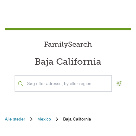
FamilySearch
Baja California
Geoloca
Alle steder
Mexico
Baja California