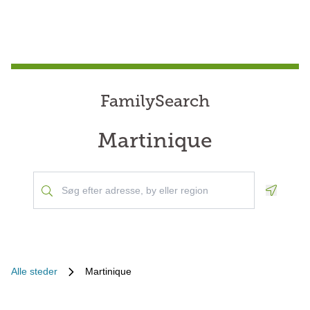
FamilySearch
Martinique
Geoloca
Alle steder
Martinique