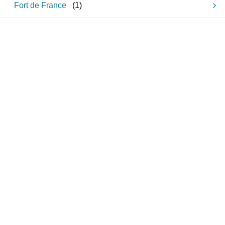
Fort de France
(
1
)