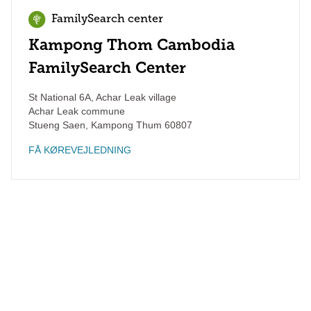
FamilySearch center
Kampong Thom Cambodia
FamilySearch Center
St National 6A, Achar Leak village
Achar Leak commune
Stueng Saen
,
Kampong Thum
60807
FÅ KØREVEJLEDNING