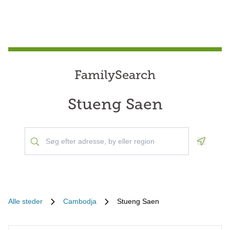
FamilySearch
Stueng Saen
Geoloca
Alle steder
Cambodja
Stueng Saen