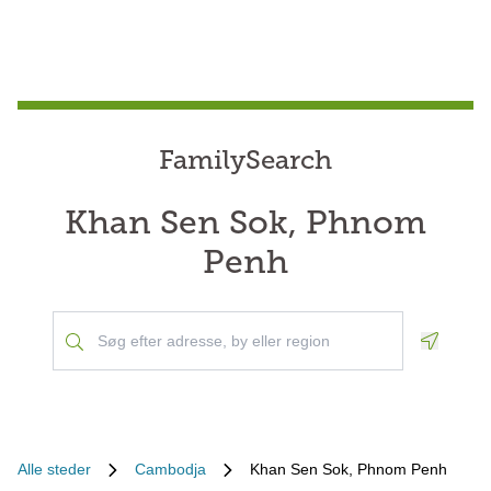
FamilySearch
Khan Sen Sok, Phnom
Penh
Geoloca
Alle steder
Cambodja
Khan Sen Sok, Phnom Penh