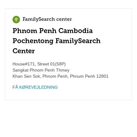
FamilySearch center
Phnom Penh Cambodia
Pochentong FamilySearch
Center
House#171, Street 01(58P)
Sangkat Phnom Penh Thmey
Khan Sen Sok, Phnom Penh
,
Phnum Penh
12801
FÅ KØREVEJLEDNING