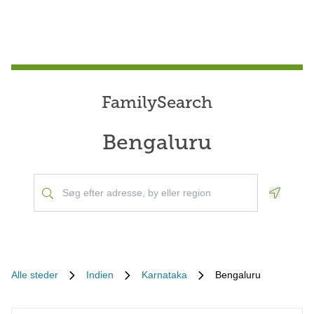
FamilySearch
Bengaluru
Geoloca
Alle steder
Indien
Karnataka
Bengaluru