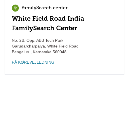
FamilySearch center
White Field Road India
FamilySearch Center
No. 2B, Opp. ABB Tech Park
Garudarcharpalya, White Field Road
Bengaluru
,
Karnataka
560048
FÅ KØREVEJLEDNING