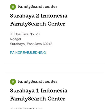
FamilySearch center
Surabaya 2 Indonesia
FamilySearch Center
Jl. Upa Jiwa No. 23
Ngagel
Surabaya
,
East Java
60246
FÅ KØREVEJLEDNING
FamilySearch center
Surabaya 1 Indonesia
FamilySearch Center