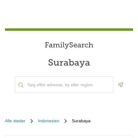
FamilySearch
Surabaya
Geoloca
Alle steder
Indonesien
Surabaya