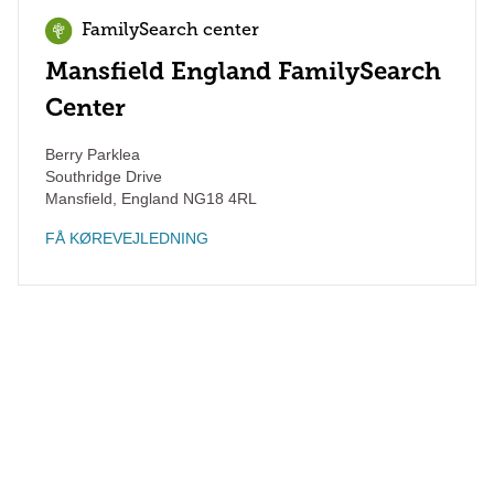
FamilySearch center
Mansfield England FamilySearch
Center
Berry Parklea
Southridge Drive
Mansfield
,
England
NG18 4RL
FÅ KØREVEJLEDNING