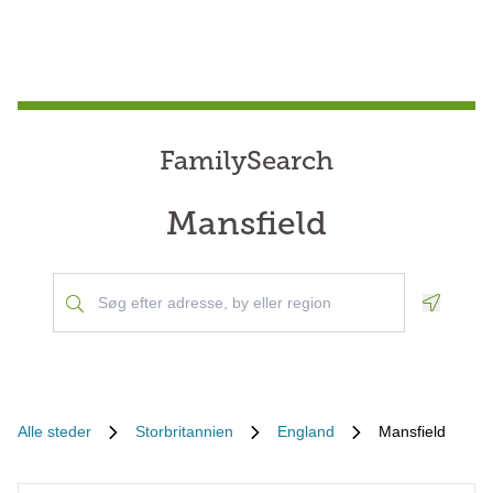
FamilySearch
Mansfield
Geoloca
Alle steder
Storbritannien
England
Mansfield