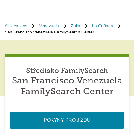
All locations
Venezuela
Zulia
La Cañada
San Francisco Venezuela FamilySearch Center
Středisko FamilySearch
San Francisco Venezuela
FamilySearch Center
POKYNY PRO JÍZDU