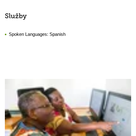
Služby
Spoken Languages:
Spanish