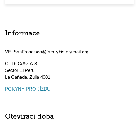
Informace
VE_SanFrancisco@familyhistorymail.org
Cll 16 C/Av. A-8
Sector El Perú
La Cañada
,
Zulia
4001
POKYNY PRO JÍZDU
Otevírací doba