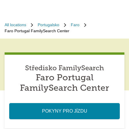
All locations
Portugalsko
Faro
Faro Portugal FamilySearch Center
Středisko FamilySearch
Faro Portugal
FamilySearch Center
POKYNY PRO JÍZDU