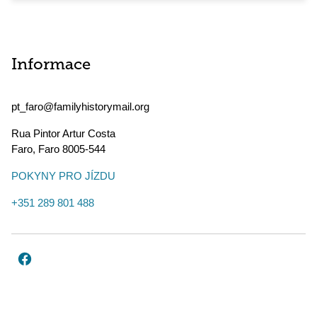
Informace
pt_faro@familyhistorymail.org
Rua Pintor Artur Costa
Faro
,
Faro
8005-544
POKYNY PRO JÍZDU
+351 289 801 488