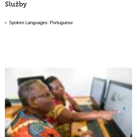
Služby
Spoken Languages:
Portuguese