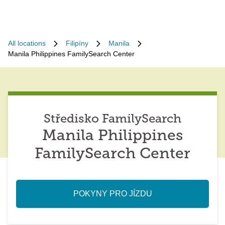
All locations
Filipíny
Manila
Manila Philippines FamilySearch Center
Středisko FamilySearch
Manila Philippines
FamilySearch Center
POKYNY PRO JÍZDU