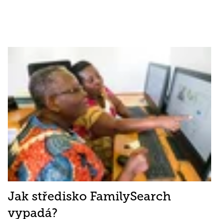
Jak středisko FamilySearch
vypadá?