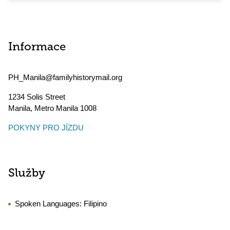
Informace
PH_Manila@familyhistorymail.org
1234 Solis Street
Manila
,
Metro Manila
1008
POKYNY PRO JÍZDU
Služby
Spoken Languages:
Filipino