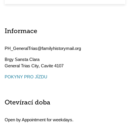
Informace
PH_GeneralTrias@familyhistorymail.org
Brgy Sansta Clara
General Trias City
,
Cavite
4107
POKYNY PRO JÍZDU
Otevírací doba
Open by Appointment for weekdays.