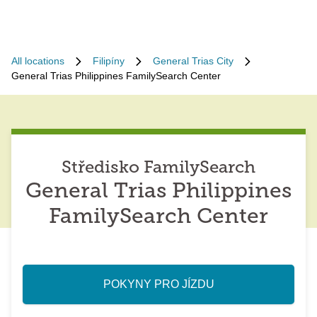
All locations
Filipíny
General Trias City
General Trias Philippines FamilySearch Center
Středisko FamilySearch
General Trias Philippines
FamilySearch Center
POKYNY PRO JÍZDU