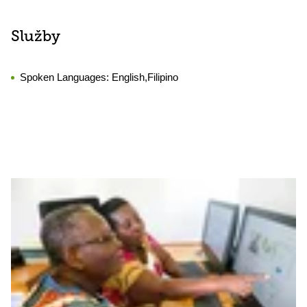
Služby
Spoken Languages:
English,Filipino