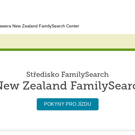
awera New Zealand FamilySearch Center
Středisko FamilySearch
ew Zealand FamilySear
POKYNY PRO JÍZDU