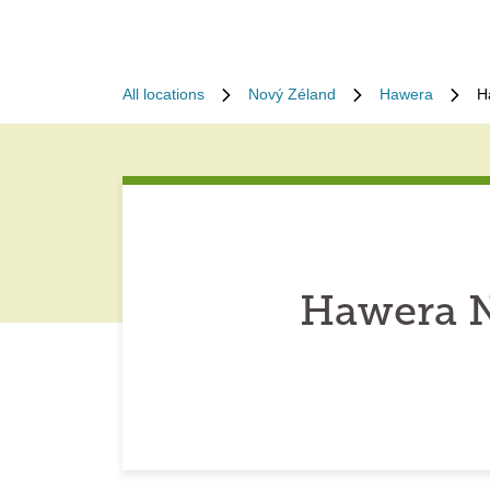
All locations
Nový Zéland
Hawera
H
Hawera N