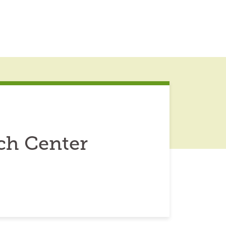
ch Center