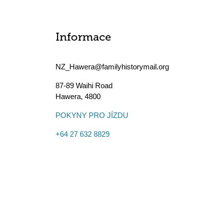
Informace
NZ_Hawera@familyhistorymail.org
87-89 Waihi Road
Hawera
,
4800
POKYNY PRO JÍZDU
+64 27 632 8829