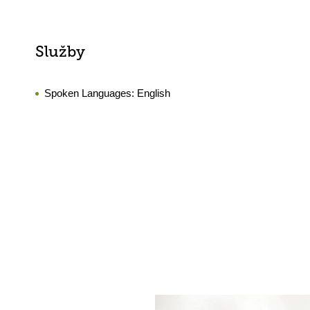
Služby
Spoken Languages:
English